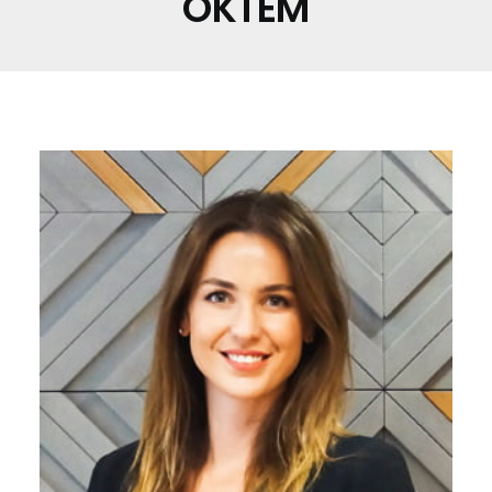
ÖKTEM