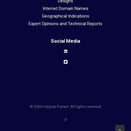
Designs
Internet Domain Names
Geographical Indications
Expert Opinions and Technical Reports
Social Media
© 2026 Yalçıner Patent. All rights reserved