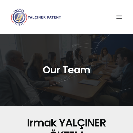
Our Team
Irmak YALÇINER