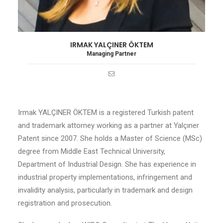
IRMAK YALÇINER ÖKTEM
Managing Partner
Irmak YALÇINER ÖKTEM is a registered Turkish patent
and trademark attorney working as a partner at Yalçıner
Patent since 2007. She holds a Master of Science (MSc)
degree from Middle East Technical University,
Department of Industrial Design. She has experience in
industrial property implementations, infringement and
invalidity analysis, particularly in trademark and design
registration and prosecution.