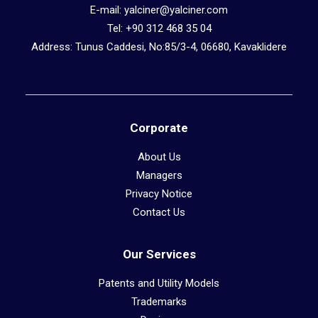
E-mail: yalciner@yalciner.com
Tel: +90 312 468 35 04
Address: Tunus Caddesi, No:85/3-4, 06680, Kavaklidere
Corporate
About Us
Managers
Privacy Notice
Contact Us
Our Services
Patents and Utility Models
Trademarks