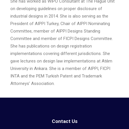
She has worked as WIPO Consultant at The Hague Unit
on developing guidelines on proper disclosure of
industrial designs in 2014. She is also serving as the
President of AIPPI Turkey, Chair of AIPPI Nominating
Committee, member of AIPPI Designs Standing
Committee and member of FICPI Designs Committee.
She has publications on design registration
implementations covering different jurisdictions. She
gave lectures on design law implementations at Atılım
University in Ankara. She is a member of AIPPI, FICPI
INTA and the PEM Turkish Patent and Trademark
Attorneys’ Association.
Contact Us